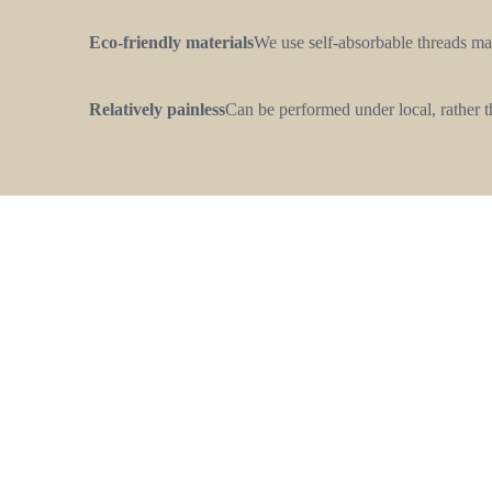
Eco-friendly materials
We use self-absorbable threads ma
Relatively painless
Сan be performed under local, rather t