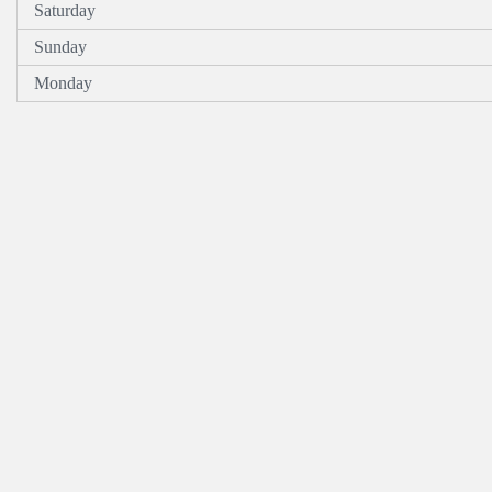
Saturday
Sunday
Monday