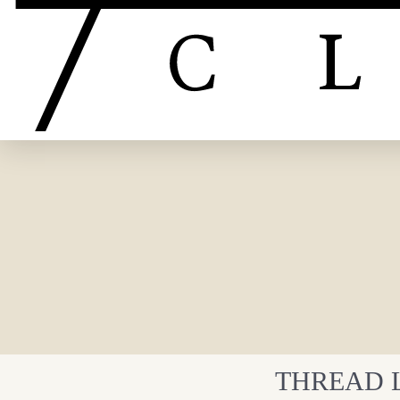
THREAD L