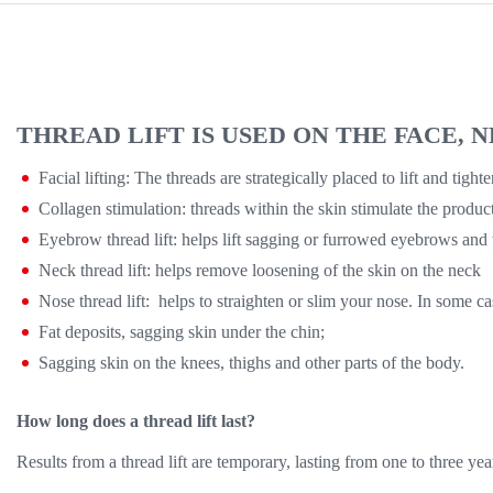
THREAD LIFT IS USED ON THE FACE,
Facial lifting: The threads are strategically placed to lift and t
Collagen stimulation: threads within the skin stimulate the product
Eyebrow thread lift: helps lift sagging or furrowed eyebrows and 
Neck thread lift: helps remove loosening of the skin on the neck
Nose thread lift: helps to straighten or slim your nose. In some c
Fat deposits, sagging skin under the chin;
Sagging skin on the knees, thighs and other parts of the body.
How long does a thread lift last?
Results from a thread lift are temporary, lasting from one to three ye