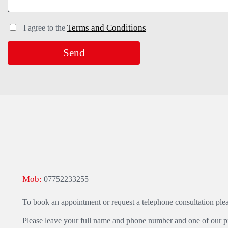
Terms and Conditions
I agree to the
Mob:
07752233255
To book an appointment or request a telephone consultation ple
Please leave your full name and phone number and one of our pra