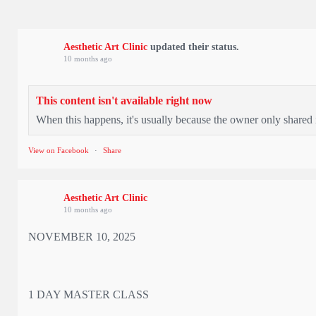
Aesthetic Art Clinic
updated their status.
10 months ago
This content isn't available right now
When this happens, it's usually because the owner only shared i
View on Facebook
·
Share
Aesthetic Art Clinic
10 months ago
NOVEMBER 10, 2025
1 DAY MASTER CLASS