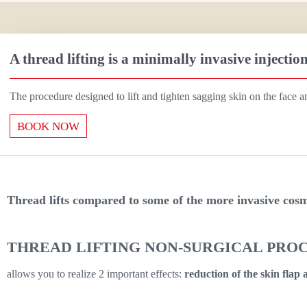
A thread lifting is a minimally invasive injectio
The procedure designed to lift and tighten sagging skin on the face a
BOOK NOW
T
hread
lifts
compared to some of the more invasive cosme
THREAD LIFTING NON-SURGICAL PRO
allows you to realize 2 important effects:
reduction of the skin flap a