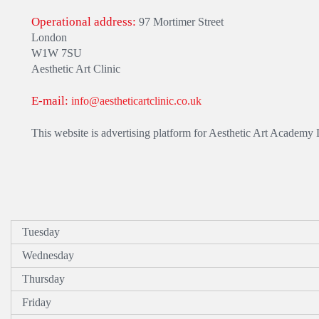
Operational address:
97 Mortimer Street
London
W1W 7SU
Aesthetic Art Clinic
E-mail:
info@aestheticartclinic.co.uk
This website is advertising platform for Aesthetic Art Academy
Tuesday
Wednesday
Thursday
Friday