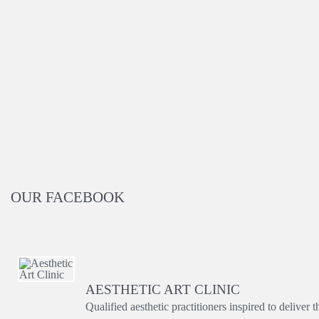
OUR FACEBOOK
AESTHETIC ART CLINIC
Qualified aesthetic practitioners inspired to deliver 