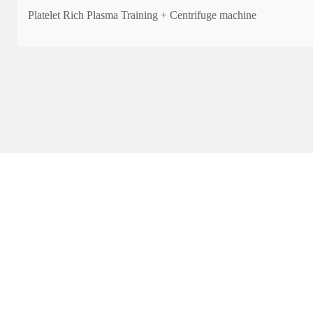
Platelet Rich Plasma Training + Centrifuge machine
* The only UK manufacturer registered with MHRA with Article
* Qualification: Certificate & 4 CPD points
Learn the science, technique, and practical application of PRP —
💰 Course fee: from £550 + VAT
📍 Limited spots a
...
See More
This content isn't available right now
When this happens, it's usually because the owner only shared i