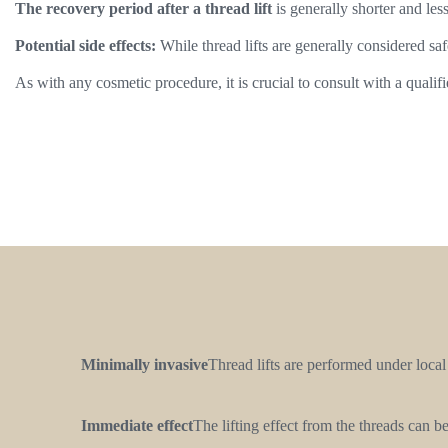
The recovery period after a thread lift
is generally shorter and les
Potential side effects:
While thread lifts are generally considered saf
As with any cosmetic procedure, it is crucial to consult with a qualif
Minimally invasive
Thread lifts are performed under local
Immediate effect
The lifting effect from the threads can 