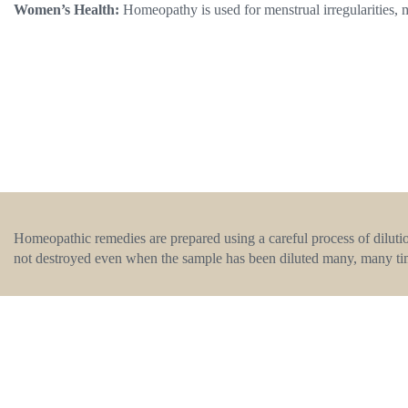
Women’s Health:
Homeopathy is used for menstrual irregularities,
Homeopathic remedies are prepared using a careful process of dilutio
not destroyed even when the sample has been diluted many, many ti