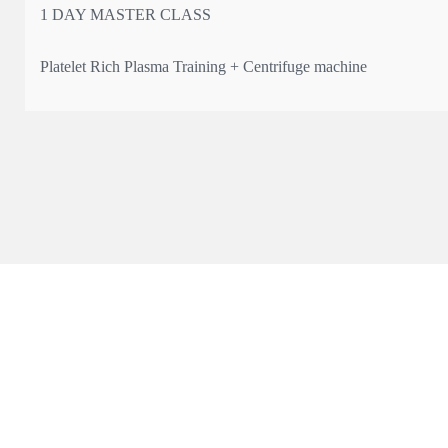
1 DAY MASTER CLASS
Platelet Rich Plasma Training + Centrifuge machine
* The only UK manufacturer registered with MHRA with Article
* Qualification: Certificate & 4 CPD points
Learn the science, technique, and practical application of PRP —
💰 Course fee: from £550 + VAT
📍 Limited spots a
...
See More
This content isn't available right now