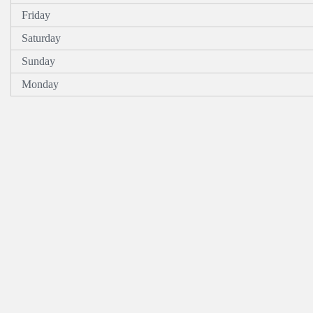
Friday
Saturday
Sunday
Monday