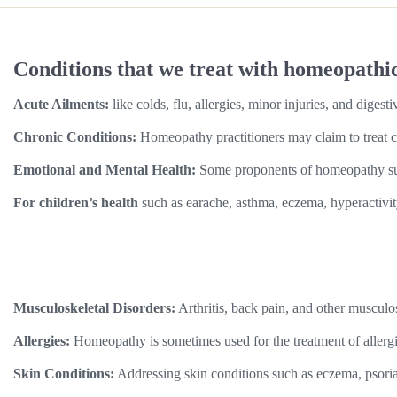
Conditions that we treat with homeopathi
Acute Ailments:
like colds, flu, allergies, minor injuries, and digesti
Chronic Conditions:
Homeopathy practitioners may claim to treat c
Emotional and Mental Health:
Some proponents of homeopathy sugge
For children’s health
such as earache, asthma, eczema, hyperactivit
Musculoskeletal Disorders:
Arthritis, back pain, and other musculo
Allergies:
Homeopathy is sometimes used for the treatment of allergies
Skin Conditions:
Addressing skin conditions such as eczema, psorias