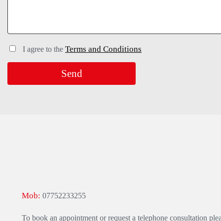
Terms and Conditions
I agree to the
Mob:
07752233255
To book an appointment or request a telephone consultation ple