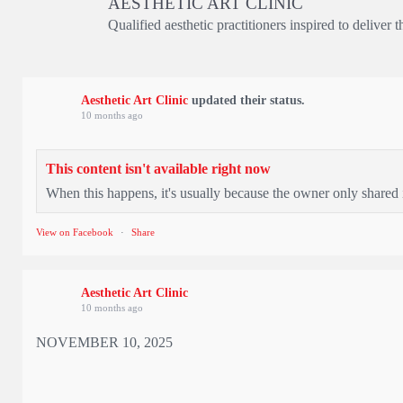
AESTHETIC ART CLINIC
Qualified aesthetic practitioners inspired to deliver 
Aesthetic Art Clinic
updated their status.
10 months ago
This content isn't available right now
When this happens, it's usually because the owner only shared i
View on Facebook
·
Share
Aesthetic Art Clinic
10 months ago
NOVEMBER 10, 2025