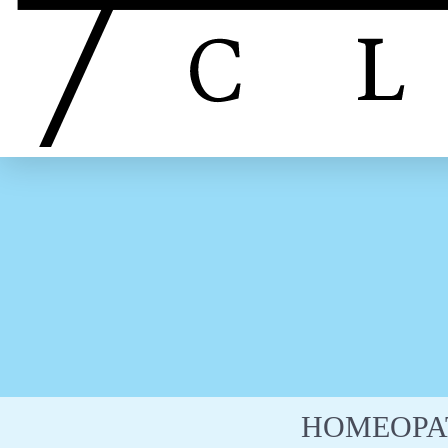
HOMEOPA