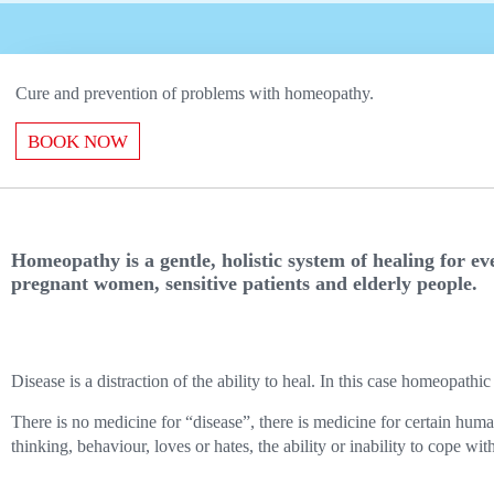
Сure and prevention of problems with homeopathy.
BOOK NOW
Homeopathy is a gentle, holistic system of healing for e
pregnant women, sensitive patients and elderly people.
Disease is a distraction of the ability to heal. In this case homeopath
There is no medicine for “disease”, there is medicine for certain hum
thinking, behaviour, loves or hates, the ability or inability to cope with