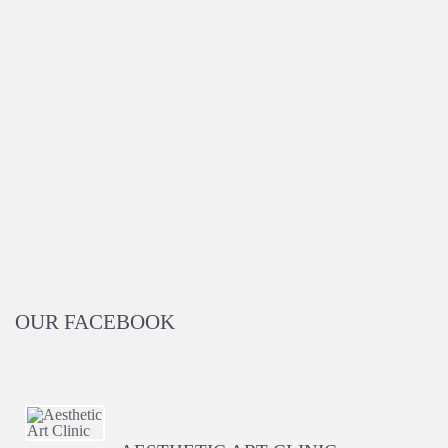
OUR FACEBOOK