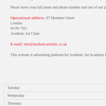
Please leave your full name and phone number and one of our pra
Operational address:
97 Mortimer Street
London
W1W 7SU
Aesthetic Art Clinic
E-mail:
info@aestheticartclinic.co.uk
This website is advertising platform for Aesthetic Art Academy
Tuesday
Wednesday
Thursday