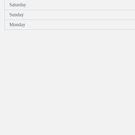
Saturday
Sunday
Monday