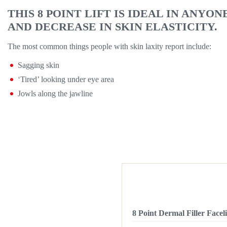
THIS 8 POINT LIFT IS IDEAL IN ANYO
AND DECREASE IN SKIN ELASTICITY.
The most common things people with skin laxity report include:
Sagging skin
‘Tired’ looking under eye area
Jowls along the jawline
8 Point Dermal Filler Faceli