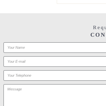
Requ
CON