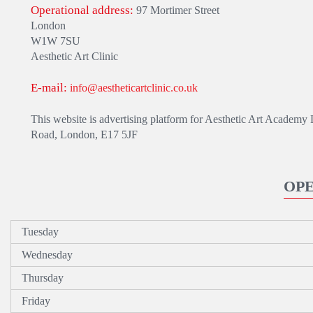
Operational address:
97 Mortimer Street
London
W1W 7SU
Aesthetic Art Clinic
E-mail:
info@aestheticartclinic.co.uk
This website is advertising platform for Aesthetic Art Academy 
Road, London, E17 5JF
OP
Tuesday
Wednesday
Thursday
Friday