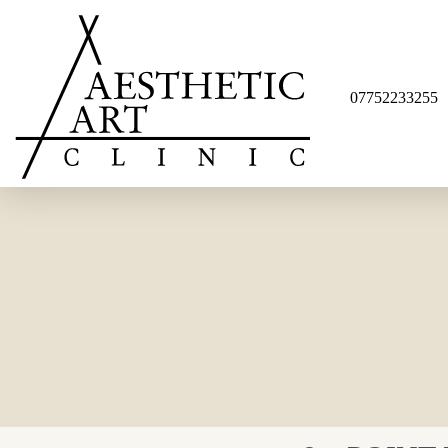
07752233255