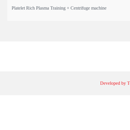
Platelet Rich Plasma Training + Centrifuge machine
* The only UK manufacturer registered with MHRA with Article
* Qualification: Certificate & 4 CPD points
Learn the science, technique, and practical application of PRP —
Developed by T
💰 Course fee: from £550 + VAT
📍 Limited spots a
...
See More
This content isn't available right now
When this happens, it's usually because the owner only shared i