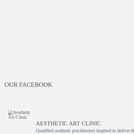
OUR FACEBOOK
AESTHETIC ART CLINIC
Qualified aesthetic practitioners inspired to deliver 