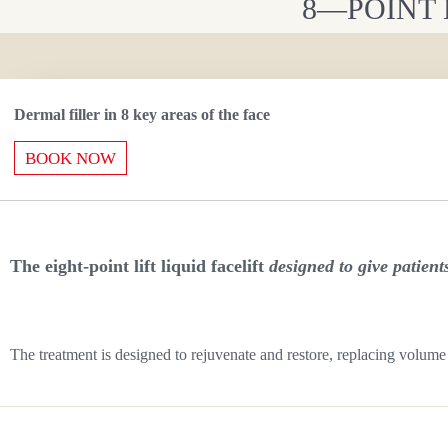
8—POINT 
Dermal filler in 8 key areas of the face
BOOK NOW
The eight-point lift liquid facelift
designed to give patien
The treatment is designed to rejuvenate and restore, replacing volume