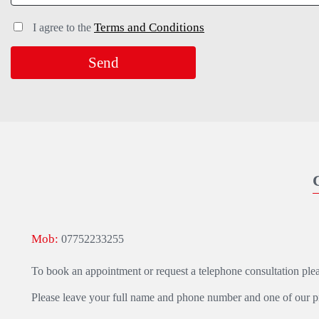
Terms and Conditions
I agree to the
Mob:
07752233255
To book an appointment or request a telephone consultation ple
Please leave your full name and phone number and one of our pra