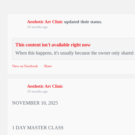
Aesthetic Art Clinic
updated their status.
10 months ago
This content isn't available right now
When this happens, it's usually because the owner only shared i
View on Facebook
·
Share
Aesthetic Art Clinic
10 months ago
NOVEMBER 10, 2025
1 DAY MASTER CLASS