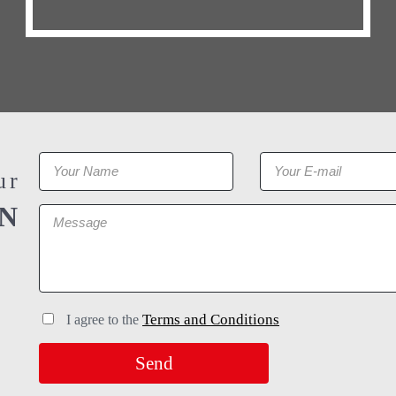
ur
N
Terms and Conditions
I agree to the