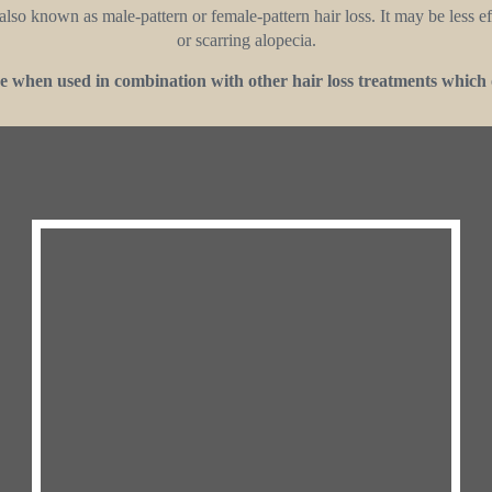
lso known as male-pattern or female-pattern hair loss. It may be less effe
or scarring alopecia.
 when used in combination with other hair loss treatments which 