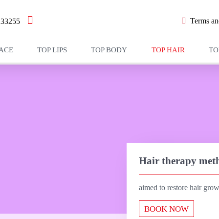
Terms and
233255
FACE
TOP LIPS
TOP BODY
TOP HAIR
TO
Hair therapy met
aimed to restore hair gro
BOOK NOW