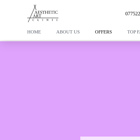
07752
HOME
ABOUT US
OFFERS
TOP 