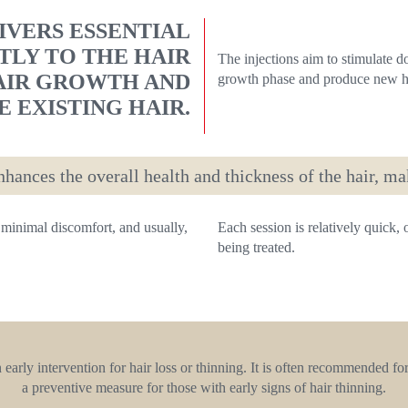
VERS ESSENTIAL
TLY TO THE HAIR
The injections aim to stimulate d
AIR GROWTH AND
growth phase and produce new ha
 EXISTING HAIR.
hances the overall health and thickness of the hair, ma
minimal discomfort, and usually,
Each session is relatively quick,
being treated.
arly intervention for hair loss or thinning. It is often recommended for
a preventive measure for those with early signs of hair thinning.