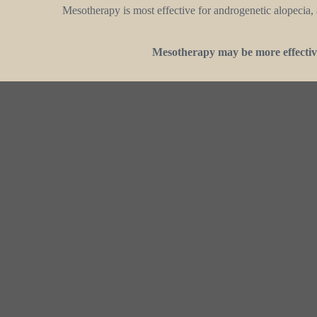
Mesotherapy is most effective for androgenetic alopecia, a
Mesotherapy may be more effective