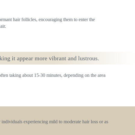
ormant hair follicles, encouraging them to enter the
ir.
king it appear more vibrant and lustrous.
 often taking about 15-30 minutes, depending on the area
 individuals experiencing mild to moderate hair loss or as