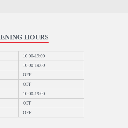
ENING HOURS
10:00-19:00
10:00-19:00
OFF
OFF
10:00-19:00
OFF
OFF