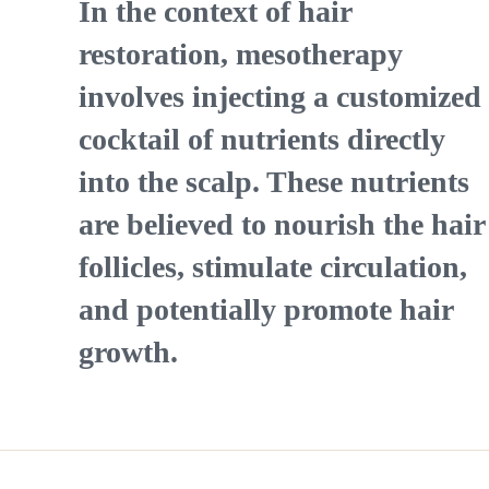
In the context of hair
restoration, mesotherapy
involves injecting a customized
cocktail of nutrients directly
into the scalp. These nutrients
are believed to nourish the hair
follicles, stimulate circulation,
and potentially promote hair
growth.