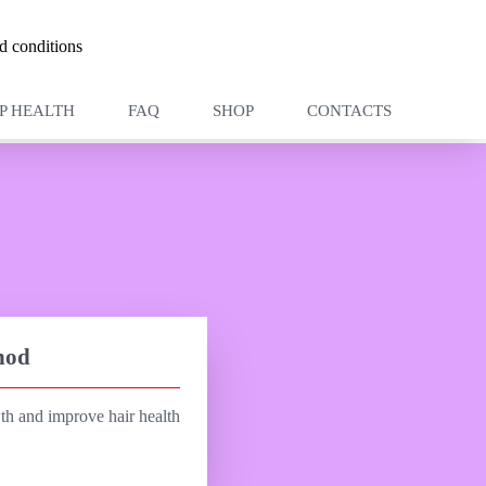
 conditions
P HEALTH
FAQ
SHOP
CONTACTS
hod
wth and improve hair health