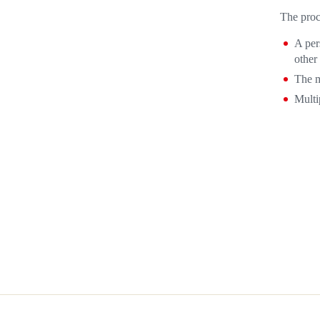
The proc
A per
other
The m
Multi