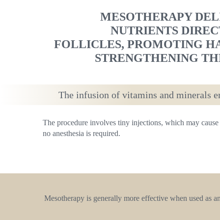
MESOTHERAPY DELI
NUTRIENTS DIREC
FOLLICLES, PROMOTING H
STRENGTHENING THE
The infusion of vitamins and minerals en
The procedure involves tiny injections, which may cause 
no anesthesia is required.
Mesotherapy is generally more effective when used as an e