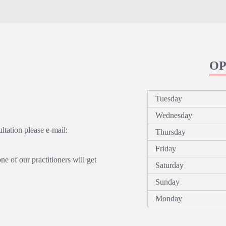
OP
Tuesday
Wednesday
tation please e-mail:
Thursday
Friday
 of our practitioners will get
Saturday
Sunday
Monday