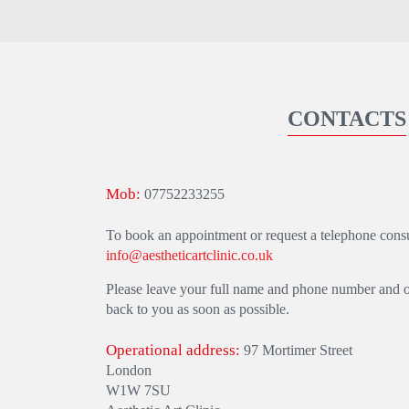
CONTACTS
Mob:
07752233255
To book an appointment or request a telephone consul
info@aestheticartclinic.co.uk
Please leave your full name and phone number and one
back to you as soon as possible.
Operational address:
97 Mortimer Street
London
W1W 7SU