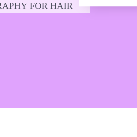
APHY FOR HAIR