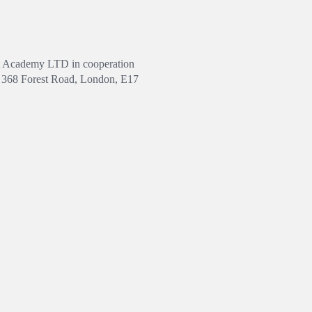
Art Academy LTD in cooperation
ss 368 Forest Road, London, E17