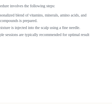
edure involves the following steps:
sonalized blend of vitamins, minerals, amino acids, and
 compounds is prepared.
ixture is injected into the scalp using a fine needle.
ple sessions are typically recommended for optimal result