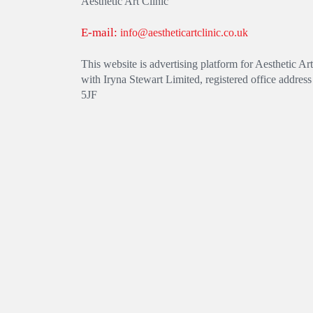
Aesthetic Art Clinic
E-mail:
info@aestheticartclinic.co.uk
This website is advertising platform for Aesthetic 
with Iryna Stewart Limited, registered office addre
5JF