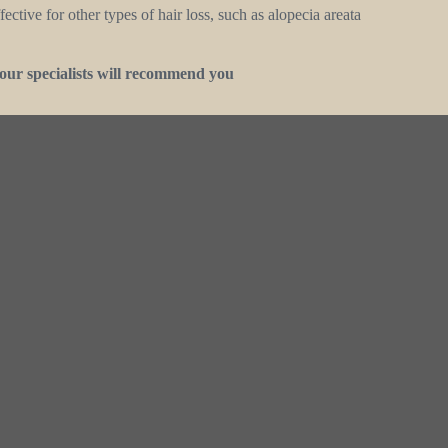
ctive for other types of hair loss, such as alopecia areata
our specialists will recommend you