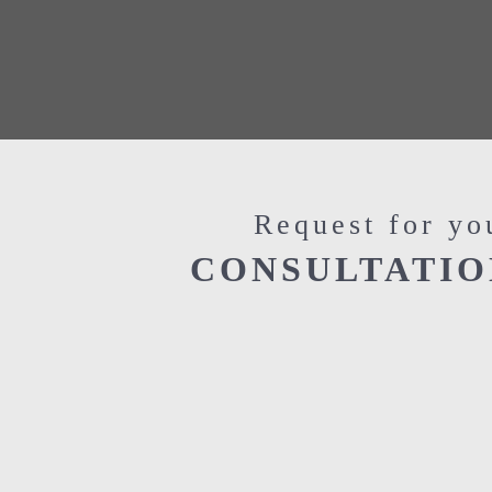
Request for yo
CONSULTATIO