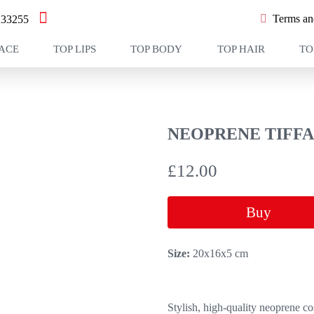
Terms and
233255
FACE
TOP LIPS
TOP BODY
TOP HAIR
TO
NEOPRENE TIFFA
£
12.00
Buy
Size:
20х16х5 cm
Stylish, high-quality neoprene co