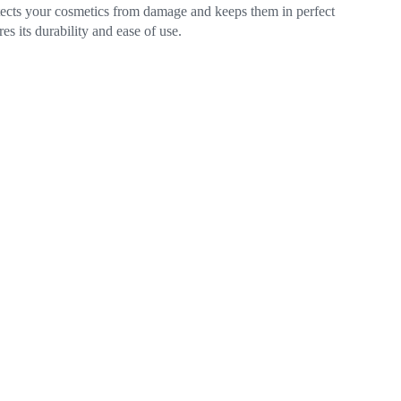
rotects your cosmetics from damage and keeps them in perfect
s its durability and ease of use.