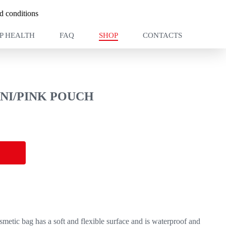
 conditions
P HEALTH
FAQ
SHOP
CONTACTS
NI/PINK POUCH
smetic bag has a soft and flexible surface and is waterproof and