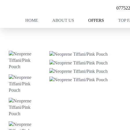
07752
HOME
ABOUT US
OFFERS
TOP 