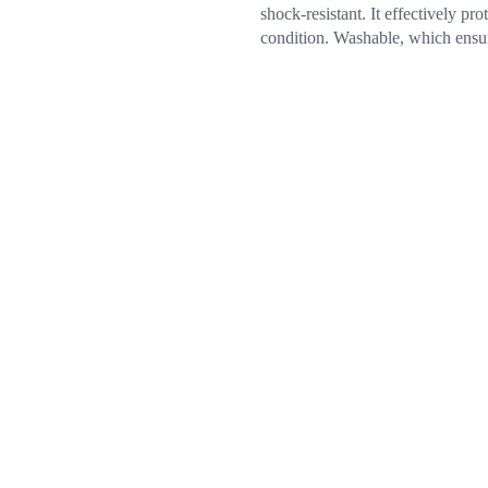
shock-resistant. It effectively p
condition. Washable, which ensure