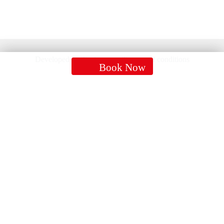
Developed by Tonic group
Terms and conditions
Book Now
CONTACTS
Mob:
07752233255