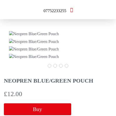
07752233255
NEOPREN BLUE/GREEN POUCH
£
12.00
Buy