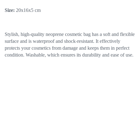
Size:
20х16х5 cm
Stylish, high-quality neoprene cosmetic bag has a soft and flexible
surface and is waterproof and shock-resistant. It effectively
protects your cosmetics from damage and keeps them in perfect
condition. Washable, which ensures its durability and ease of use.